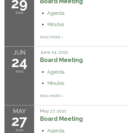
29
Board Meeting
2021
Agenda
Minutes
READ MORE
»
JUN
June 24, 2021
24
Board Meeting
2021
Agenda
Minutes
READ MORE
»
MAY
May 27, 2021
27
Board Meeting
2021
Agenda