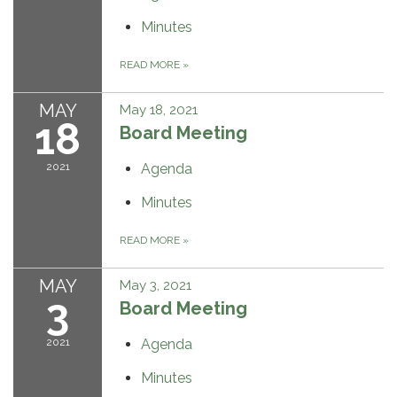
Minutes
READ MORE
»
MAY
May 18, 2021
18
Board Meeting
2021
Agenda
Minutes
READ MORE
»
MAY
May 3, 2021
3
Board Meeting
2021
Agenda
Minutes