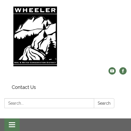
Contact Us
Search:
Search
Toggle