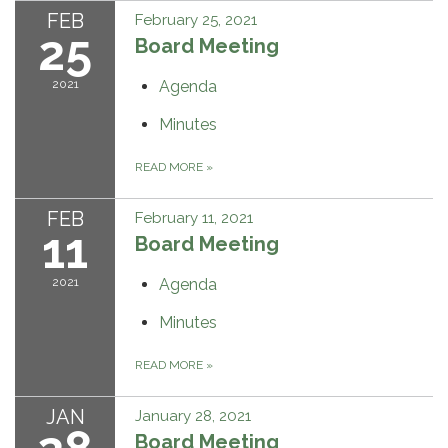
FEB
February 25, 2021
25
Board Meeting
2021
Agenda
Minutes
READ MORE
»
FEB
February 11, 2021
11
Board Meeting
2021
Agenda
Minutes
READ MORE
»
JAN
January 28, 2021
Board Meeting