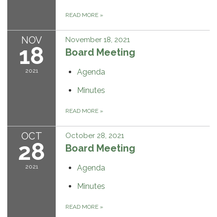
READ MORE
»
NOV
November 18, 2021
18
Board Meeting
2021
Agenda
Minutes
READ MORE
»
OCT
October 28, 2021
28
Board Meeting
2021
Agenda
Minutes
READ MORE
»