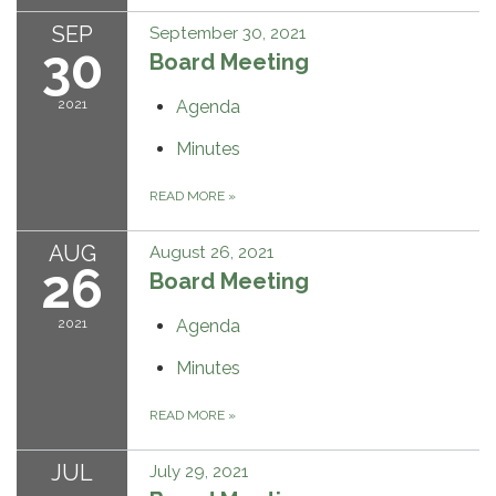
SEP
September 30, 2021
30
Board Meeting
2021
Agenda
Minutes
READ MORE
»
AUG
August 26, 2021
26
Board Meeting
2021
Agenda
Minutes
READ MORE
»
JUL
July 29, 2021