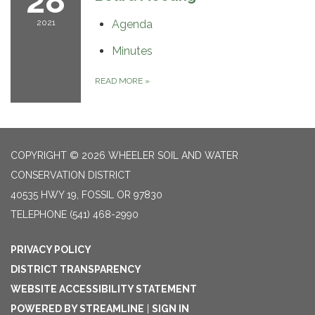
28
2021
Agenda
Minutes
READ MORE
»
COPYRIGHT © 2026 WHEELER SOIL AND WATER
CONSERVATION DISTRICT
40535 HWY 19, FOSSIL OR 97830
TELEPHONE
(541) 468-2990
PRIVACY POLICY
DISTRICT TRANSPARENCY
WEBSITE ACCESSIBILITY STATEMENT
POWERED BY STREAMLINE
|
SIGN IN