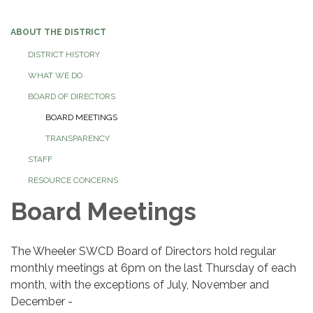
navigation
ABOUT THE DISTRICT
DISTRICT HISTORY
WHAT WE DO
BOARD OF DIRECTORS
BOARD MEETINGS
TRANSPARENCY
STAFF
RESOURCE CONCERNS
Board Meetings
The Wheeler SWCD Board of Directors hold regular
monthly meetings at 6pm on the last Thursday of each
month, with the exceptions of July, November and
December -