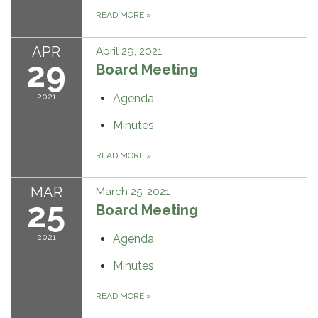
READ MORE
»
APR
April 29, 2021
29
Board Meeting
2021
Agenda
Minutes
READ MORE
»
MAR
March 25, 2021
25
Board Meeting
2021
Agenda
Minutes
READ MORE
»