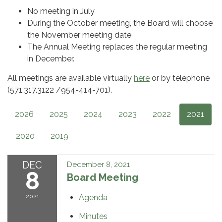
No meeting in July
During the October meeting, the Board will choose
the November meeting date
The Annual Meeting replaces the regular meeting
in December.
All meetings are available virtually
here
or by telephone
(571.317.3122 /954-414-701).
2026
2025
2024
2023
2022
2021
2020
2019
DEC
December 8, 2021
8
Board Meeting
2021
Agenda
Minutes