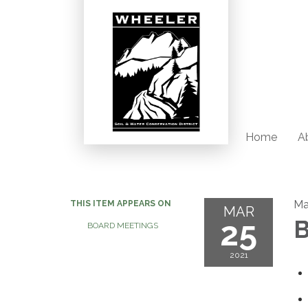
Home
Ab
Ma
THIS ITEM APPEARS ON
MAR
25
B
BOARD MEETINGS
2021