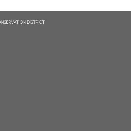
NSERVATION DISTRICT