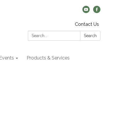
Contact Us
Search:
Search
Events
Products & Services