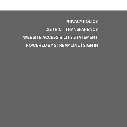
PRIVACY POLICY
DISTRICT TRANSPARENCY
WEBSITE ACCESSIBILITY STATEMENT
POWERED BY STREAMLINE
|
SIGN IN