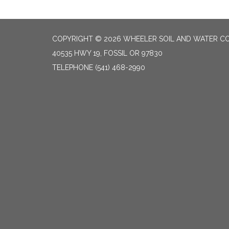
COPYRIGHT © 2026 WHEELER SOIL AND WATER CO
40535 HWY 19, FOSSIL OR 97830
TELEPHONE
(541) 468-2990