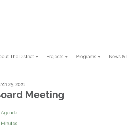
out The District
Projects
Programs
News & 
rch 25, 2021
oard Meeting
Agenda
Minutes