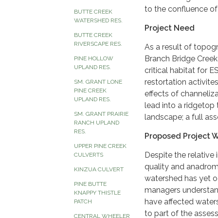
to the confluence of
BUTTE CREEK
WATERSHED RES.
Project Need
BUTTE CREEK
RIVERSCAPE RES.
As a result of topog
Branch Bridge Creek
PINE HOLLOW
UPLAND RES.
critical habitat for
restortation activit
SM. GRANT LONE
PINE CREEK
effects of channeliz
UPLAND RES.
lead into a ridgetop 
SM. GRANT PRAIRIE
landscape; a full a
RANCH UPLAND
RES.
Proposed Project 
UPPER PINE CREEK
Despite the relative
CULVERTS
quality and anadrom
KINZUA CULVERT
watershed has yet o
PINE BUTTE
managers understand
KNAPPY THISTLE
have affected waters
PATCH
to part of the asses
CENTRAL WHEELER