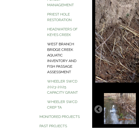
MANAGEMENT
PRIEST HOLE
RESTORATION
HEADWATERS OF
KEYES CREEK
WEST BRANCH
BRIDGE CREEK
AQUATIC
INVENTORY AND
FISH PASSAGE
ASSESSMENT
WHEELER SWCD
2023-2025
CAPACITY GRANT
WHEELER SWCD
CREP TA
MONITORED PROJECTS
PAST PROJECTS