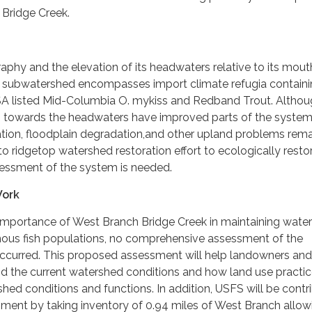
 Bridge Creek.
raphy and the elevation of its headwaters relative to its mout
 subwatershed encompasses import climate refugia contain
 ESA listed Mid-Columbia O. mykiss and Redband Trout. Altho
es towards the headwaters have improved parts of the system
ation, floodplain degradation,and other upland problems rema
to ridgetop watershed restoration effort to ecologically resto
ssessment of the system is needed.
Work
 importance of West Branch Bridge Creek in maintaining water
ous fish populations, no comprehensive assessment of the
ccurred. This proposed assessment will help landowners and
 the current watershed conditions and how land use practi
hed conditions and functions. In addition, USFS will be contr
sment by taking inventory of 0.94 miles of West Branch allowi