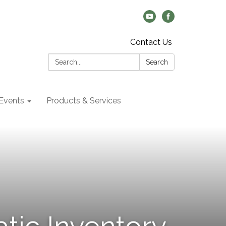
Contact Us
Search:
Search
Events
Products & Services