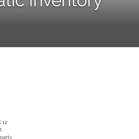
tic Inventory
C 12
t
operty