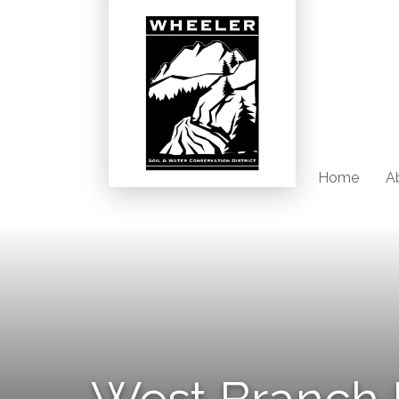
Home
Ab