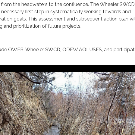
a from the headwaters to the confluence. The Wheeler SWCD
necessary first step in systematically working towards and
ration goals. This assessment and subsequent action plan wil
g and prioritization of future projects.
nclude OWEB, Wheeler SWCD, ODFW AQI, USFS, and participat