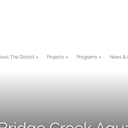
out The District
Projects
Programs
News & 