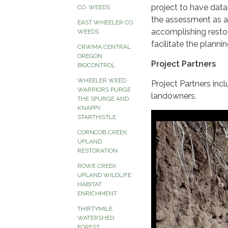
project to have dat
CO. WEEDS
the assessment as a 
EAST WHEELER CO.
accomplishing resto
WEEDS
facilitate the plannin
CRWMA CENTRAL
OREGON
Project Partners
BIOCONTROL
WHEELER WEED
Project Partners i
WARRIORS PURGE
landowners.
THE SPURGE AND
KNAPPY
STARTHISTLE
CORNCOB CREEK
UPLAND
RESTORATION
ROWE CREEK
UPLAND WILDLIFE
HABITAT
ENRICHMENT
THIRTYMILE
WATERSHED
FOREST