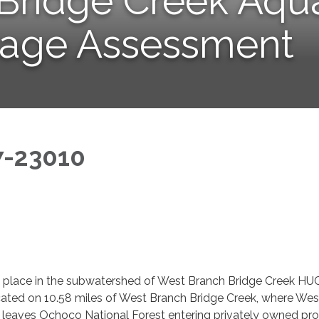
Bridge Creek Aqua
sage Assessment
7-23010
ke place in the subwatershed of West Branch Bridge Creek HU
ated on 10.58 miles of West Branch Bridge Creek, where Wes
 leaves Ochoco National Forest entering privately owned pr