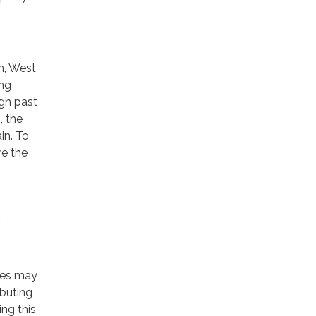
h, West
ing
ugh past
, the
in. To
re the
ces may
ibuting
ng this