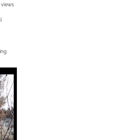
 views
l
ing