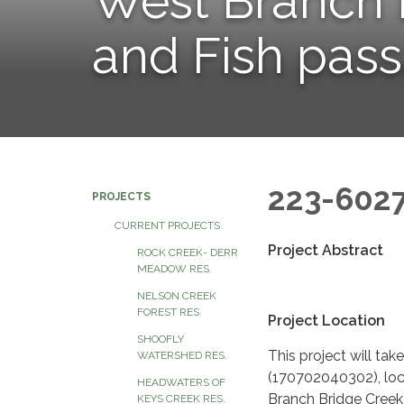
West Branch 
and Fish pas
223-602
PROJECTS
CURRENT PROJECTS
Project Abstract
ROCK CREEK- DERR
MEADOW RES.
NELSON CREEK
FOREST RES.
Project Location
SHOOFLY
This project will ta
WATERSHED RES.
(170702040302), loc
HEADWATERS OF
Branch Bridge Creek
KEYS CREEK RES.