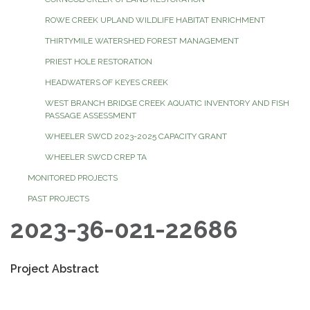
ROWE CREEK UPLAND WILDLIFE HABITAT ENRICHMENT
THIRTYMILE WATERSHED FOREST MANAGEMENT
PRIEST HOLE RESTORATION
HEADWATERS OF KEYES CREEK
WEST BRANCH BRIDGE CREEK AQUATIC INVENTORY AND FISH
PASSAGE ASSESSMENT
WHEELER SWCD 2023-2025 CAPACITY GRANT
WHEELER SWCD CREP TA
MONITORED PROJECTS
PAST PROJECTS
2023-36-021-22686
Project Abstract