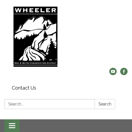
Contact Us
Search:
Search
Central
Toggle