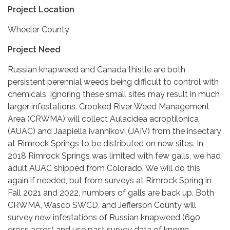
Project Location
Wheeler County
Project Need
Russian knapweed and Canada thistle are both
persistent perennial weeds being difficult to control with
chemicals. Ignoring these small sites may result in much
larger infestations. Crooked River Weed Management
Area (CRWMA) will collect Aulacidea acroptilonica
(AUAC) and Jaapiella ivannikovi (JAIV) from the insectary
at Rimrock Springs to be distributed on new sites. In
2018 Rimrock Springs was limited with few galls, we had
adult AUAC shipped from Colorado. We will do this
again if needed, but from surveys at Rimrock Spring in
Fall 2021 and 2022, numbers of galls are back up. Both
CRWMA, Wasco SWCD, and Jefferson County will
survey new infestations of Russian knapweed (690
gross acres) and use past survey data of known