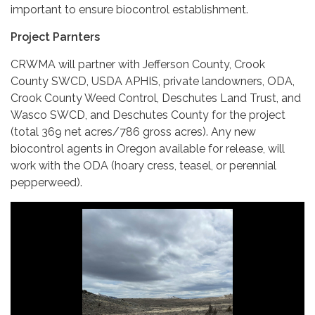
important to ensure biocontrol establishment.
Project Parnters
CRWMA will partner with Jefferson County, Crook
County SWCD, USDA APHIS, private landowners, ODA,
Crook County Weed Control, Deschutes Land Trust, and
Wasco SWCD, and Deschutes County for the project
(total 369 net acres/786 gross acres). Any new
biocontrol agents in Oregon available for release, will
work with the ODA (hoary cress, teasel, or perennial
pepperweed).