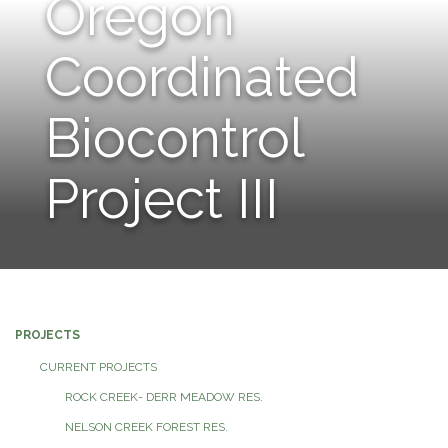
Oregon
navigation
Coordinated
Biocontrol
Project III
PROJECTS
CURRENT PROJECTS
ROCK CREEK- DERR MEADOW RES.
NELSON CREEK FOREST RES.