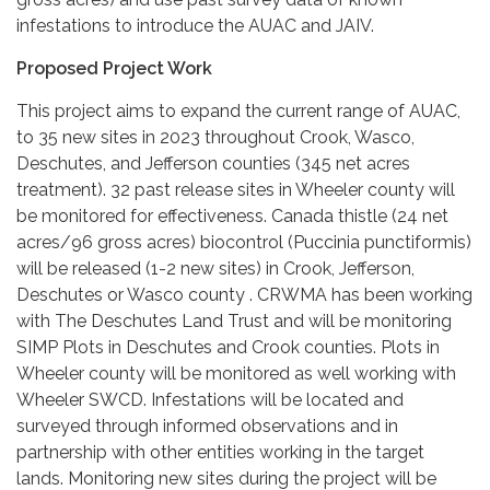
infestations to introduce the AUAC and JAIV.
Proposed Project Work
This project aims to expand the current range of AUAC,
to 35 new sites in 2023 throughout Crook, Wasco,
Deschutes, and Jefferson counties (345 net acres
treatment). 32 past release sites in Wheeler county will
be monitored for effectiveness. Canada thistle (24 net
acres/96 gross acres) biocontrol (Puccinia punctiformis)
will be released (1-2 new sites) in Crook, Jefferson,
Deschutes or Wasco county . CRWMA has been working
with The Deschutes Land Trust and will be monitoring
SIMP Plots in Deschutes and Crook counties. Plots in
Wheeler county will be monitored as well working with
Wheeler SWCD. Infestations will be located and
surveyed through informed observations and in
partnership with other entities working in the target
lands. Monitoring new sites during the project will be