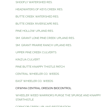
SHOOFLY WATERSHED RES.
HEADWATERS OF KEYS CREEK RES.
BUTTE CREEK WATERSHED RES.
BUTTE CREEK RIVERSCAPE RES.
PINE HOLLOW UPLAND RES.
SM. GRANT LONE PINE CREEK UPLAND RES.
SM. GRANT PRAIRIE RANCH UPLAND RES.
UPPER PINE CREEK CULVERTS
KINZUA CULVERT
PINE BUTTE KNAPPY THISTLE PATCH
CENTRAL WHEELER CO. WEEDS
EAST WHEELER CO. WEEDS
CRWMA CENTRAL OREGON BIOCONTROL
WHEELER WEED WARRIORS PURGE THE SPURGE AND KNAPPY
STARTHISTLE
CORNCOB CREEK UPLAND RESTORATION