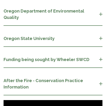
Oregon Department of Environmental
Quality
Oregon State University
Funding being sought by Wheeler SWCD
After the Fire - Conservation Practice
Information