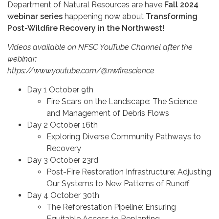
Department of Natural Resources are have
Fall 2024
webinar series
happening now about
Transforming
Post-Wildfire Recovery in the Northwest
!
Videos available on NFSC YouTube Channel after the
webinar:
https://www.youtube.com/@nwfirescience
Day 1 October 9th
Fire Scars on the Landscape: The Science
and Management of Debris Flows
Day 2 October 16th
Exploring Diverse Community Pathways to
Recovery
Day 3 October 23rd
Post-Fire Restoration Infrastructure: Adjusting
Our Systems to New Patterns of Runoff
Day 4 October 30th
The Reforestation Pipeline: Ensuring
Equitable Access to Replanting