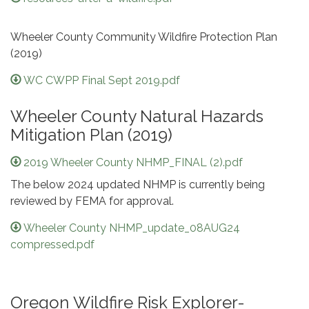
Wheeler County Community Wildfire Protection Plan
(2019)
WC CWPP Final Sept 2019.pdf
Wheeler County Natural Hazards
Mitigation Plan (2019)
2019 Wheeler County NHMP_FINAL (2).pdf
The below 2024 updated NHMP is currently being
reviewed by FEMA for approval.
Wheeler County NHMP_update_08AUG24
compressed.pdf
Oregon Wildfire Risk Explorer-