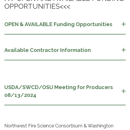
OPPORTUNITIES<<<
OPEN & AVAILABLE Funding Opportunities
Available Contractor Information
USDA/SWCD/OSU Meeting for Producers
08/13/2024
Northwest Fire Science Consortisum & Washington