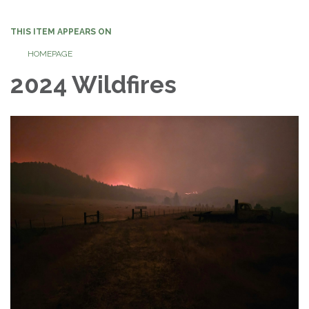
navigation
THIS ITEM APPEARS ON
HOMEPAGE
2024 Wildfires