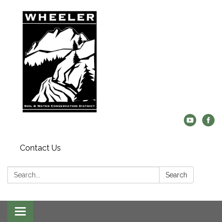
Contact Us
Search:
Search
Toggle