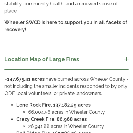
stability, community health, and a renewed sense of
place.
Wheeler SWCD is here to support you in all facets of
recovery!
Location Map of Large Fires
~147,675.41 acres
have burned across Wheeler County -
not including the smaller incidents responded to by only
ODF, local volunteers, or private landowners.
Lone Rock Fire, 137,182.29 acres
66,004.56 acres in Wheeler County
Crazy Creek Fire, 86,968 acres
26,941.88 acres in Wheeler County