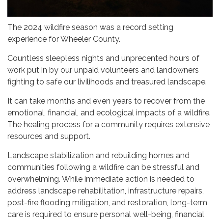
The 2024 wildfire season was a record setting
experience for Wheeler County.
Countless sleepless nights and unprecented hours of
work put in by our unpaid volunteers and landowners
fighting to safe our livilihoods and treasured landscape.
It can take months and even years to recover from the
emotional, financial, and ecological impacts of a wildfire.
The healing process for a community requires extensive
resources and support.
Landscape stabilization and rebuilding homes and
communities following a wildfire can be stressful and
overwhelming. While immediate action is needed to
address landscape rehabilitation, infrastructure repairs,
post-fire flooding mitigation, and restoration, long-term
care is required to ensure personal well-being, financial