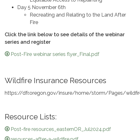
Day 5 November 6th
Recreating and Relating to the Land After
Fire
Click the link below to see details of the webinar
series and register
Post-Fire webinar series flyer_Final.pdf
Wildfire Insurance Resources
https://dfr.oregon.gov/insure/home/storm/Pages/wildfir
Resource Lists:
Post-fire resources_easternOR_Jul2024.pdf
resources-after-a-wildfire.pdf