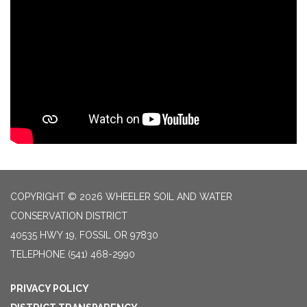
COPYRIGHT © 2026 WHEELER SOIL AND WATER
CONSERVATION DISTRICT
40535 HWY 19, FOSSIL OR 97830
TELEPHONE
(541) 468-2990
PRIVACY POLICY