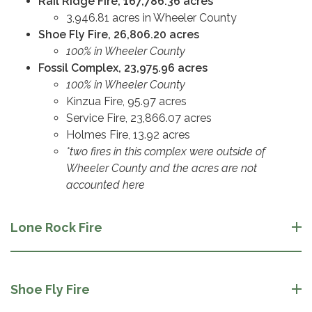
Rail Ridge Fire, 167,786.36 acres
3,946.81 acres in Wheeler County
Shoe Fly Fire, 26,806.20 acres
100% in Wheeler County
Fossil Complex, 23,975.96 acres
100% in Wheeler County
Kinzua Fire, 95.97 acres
Service Fire, 23,866.07 acres
Holmes Fire, 13.92 acres
*two fires in this complex were outside of
Wheeler County and the acres are not
accounted here
Lone Rock Fire
Shoe Fly Fire