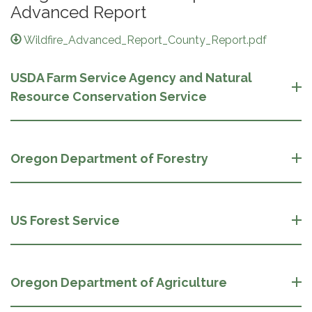
Advanced Report
Wildfire_Advanced_Report_County_Report.pdf
USDA Farm Service Agency and Natural
Resource Conservation Service
Oregon Department of Forestry
US Forest Service
Oregon Department of Agriculture