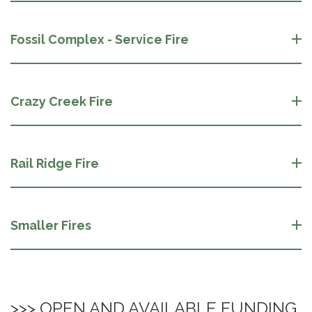
Fossil Complex - Service Fire
Crazy Creek Fire
Rail Ridge Fire
Smaller Fires
>>> OPEN AND AVAILABLE FUNDING