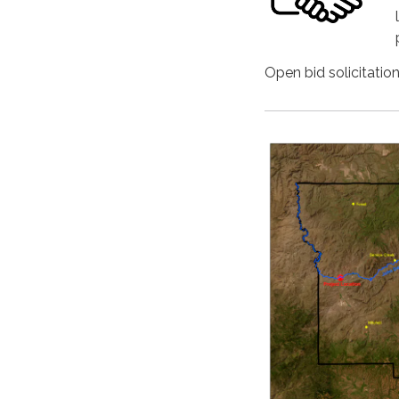
Open bid solicitatio