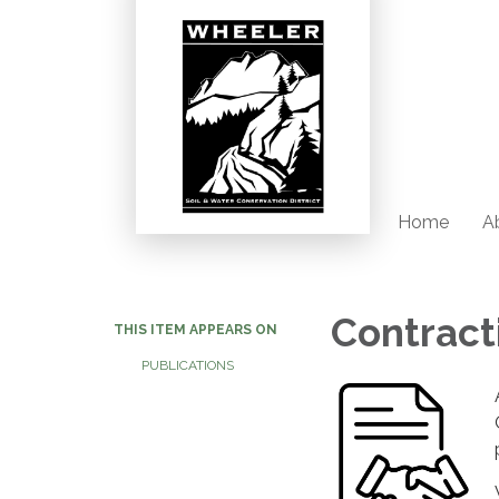
Home
Ab
Contract
THIS ITEM APPEARS ON
PUBLICATIONS