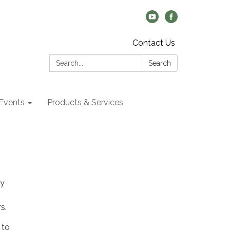
Contact Us
Search:
Search
Events
Products & Services
by
rs.
 to