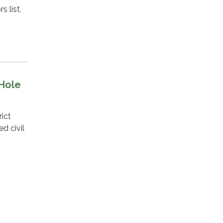
 list,
 Hole
ict
d civil