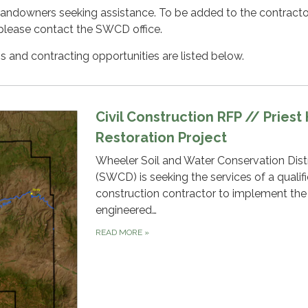
landowners seeking assistance. To be added to the contractors
please contact the SWCD office.
ns and contracting opportunities are listed below.
Civil Construction RFP // Priest
Restoration Project
Wheeler Soil and Water Conservation Distr
(SWCD) is seeking the services of a qualifie
construction contractor to implement the
engineered…
READ MORE
»