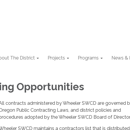
out The District
Projects
Programs
News & 
ing Opportunities
All contracts administered by Wheeler SWCD are governed 
Oregon Public Contracting Laws, and district policies and
procedures adopted by the Wheeler SWCD Board of Directo
Wheeler SWCD maintains a contractors list that is distributed