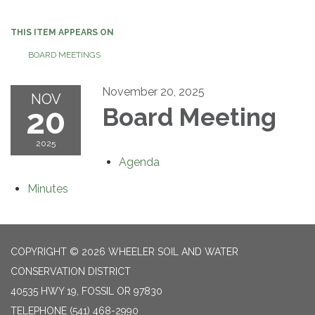
navigation
THIS ITEM APPEARS ON
BOARD MEETINGS
November 20, 2025
NOV
20
Board Meeting
2025
Agenda
Minutes
COPYRIGHT © 2026 WHEELER SOIL AND WATER
CONSERVATION DISTRICT
40535 HWY 19, FOSSIL OR 97830
TELEPHONE
(541) 468-2990