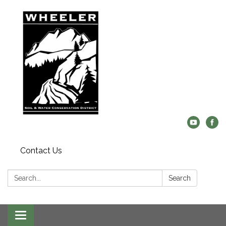
Contact Us
Search:
Search
Toggle