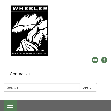
Contact Us
Search:
Search
Toggle