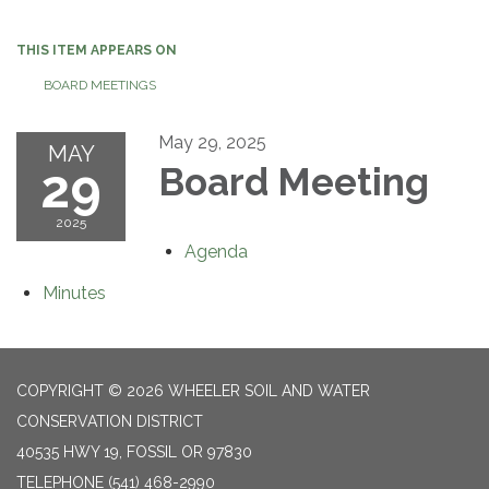
navigation
THIS ITEM APPEARS ON
BOARD MEETINGS
May 29, 2025
MAY
29
Board Meeting
2025
Agenda
Minutes
COPYRIGHT © 2026 WHEELER SOIL AND WATER
CONSERVATION DISTRICT
40535 HWY 19, FOSSIL OR 97830
TELEPHONE
(541) 468-2990