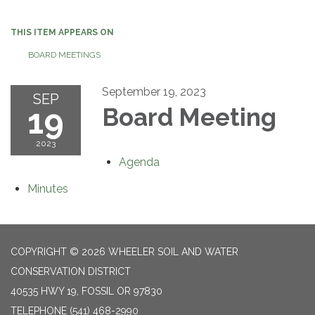
navigation
THIS ITEM APPEARS ON
BOARD MEETINGS
September 19, 2023
SEP
19
Board Meeting
2023
Agenda
Minutes
COPYRIGHT © 2026 WHEELER SOIL AND WATER
CONSERVATION DISTRICT
40535 HWY 19, FOSSIL OR 97830
TELEPHONE
(541) 468-2990