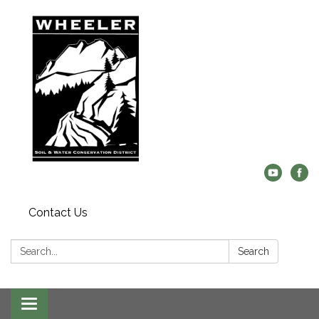
Contact Us
Search:
Search
Toggle