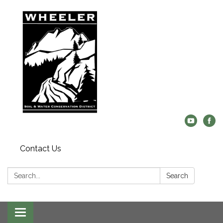
Contact Us
Search:
Search
Toggle