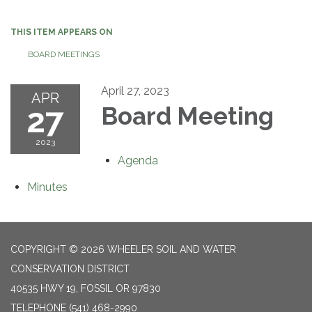
navigation
THIS ITEM APPEARS ON
BOARD MEETINGS
April 27, 2023
APR
27
Board Meeting
2023
Agenda
Minutes
COPYRIGHT © 2026 WHEELER SOIL AND WATER
CONSERVATION DISTRICT
40535 HWY 19, FOSSIL OR 97830
TELEPHONE
(541) 468-2990