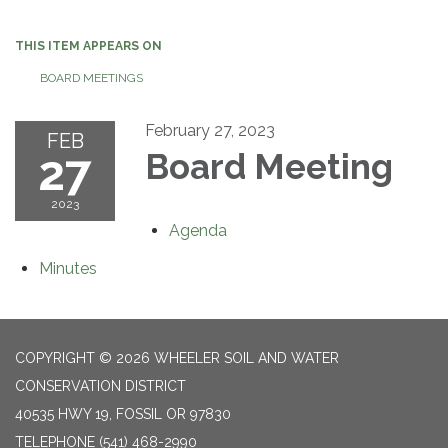
navigation
THIS ITEM APPEARS ON
BOARD MEETINGS
February 27, 2023
FEB
27
Board Meeting
2023
Agenda
Minutes
COPYRIGHT © 2026 WHEELER SOIL AND WATER
CONSERVATION DISTRICT
40535 HWY 19, FOSSIL OR 97830
TELEPHONE
(541) 468-2990