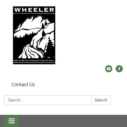
Contact Us
Search:
Search
Toggle