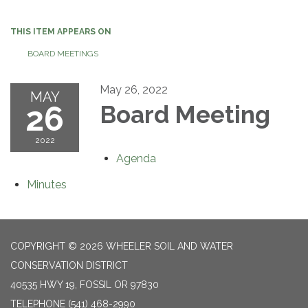
navigation
THIS ITEM APPEARS ON
BOARD MEETINGS
May 26, 2022
MAY
26
Board Meeting
2022
Agenda
Minutes
COPYRIGHT © 2026 WHEELER SOIL AND WATER
CONSERVATION DISTRICT
40535 HWY 19, FOSSIL OR 97830
TELEPHONE
(541) 468-2990