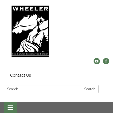
Contact Us
Search:
Search
Toggle