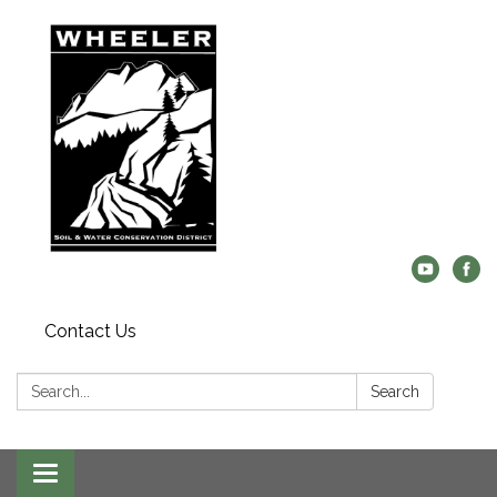
Contact Us
Search:
Search
Toggle