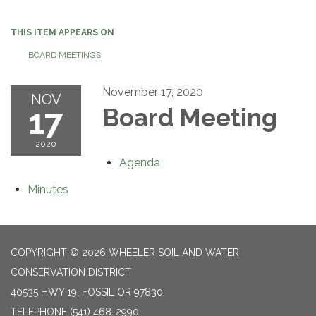
navigation
THIS ITEM APPEARS ON
BOARD MEETINGS
November 17, 2020
NOV
17
Board Meeting
2020
Agenda
Minutes
COPYRIGHT © 2026 WHEELER SOIL AND WATER
CONSERVATION DISTRICT
40535 HWY 19, FOSSIL OR 97830
TELEPHONE
(541) 468-2990