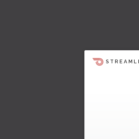
STREAML