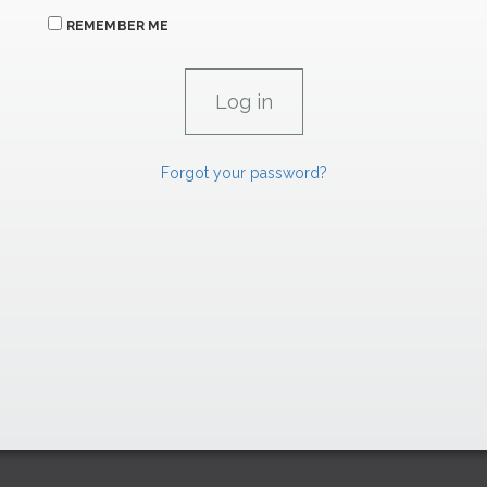
REMEMBER ME
Forgot your password?