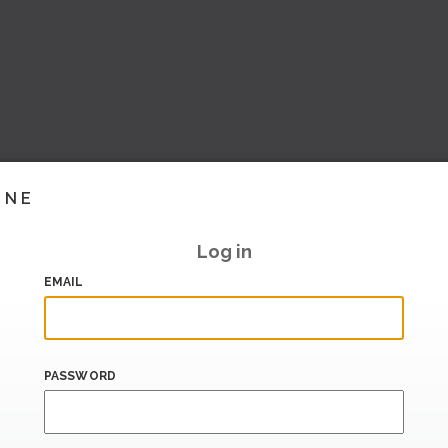
INE
Log in
EMAIL
PASSWORD