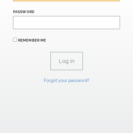
PASSWORD
REMEMBER ME
Forgot your password?