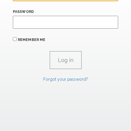
PASSWORD
REMEMBER ME
Forgot your password?