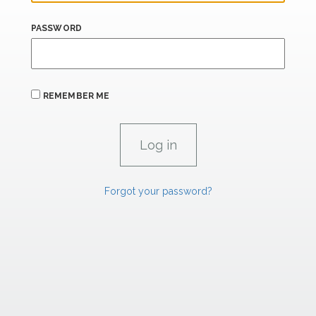
PASSWORD
REMEMBER ME
Forgot your password?