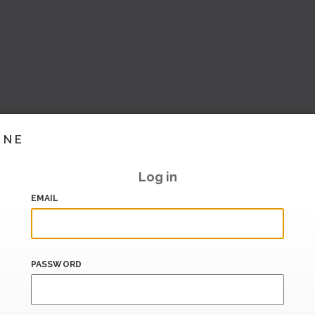
INE
Log in
EMAIL
PASSWORD