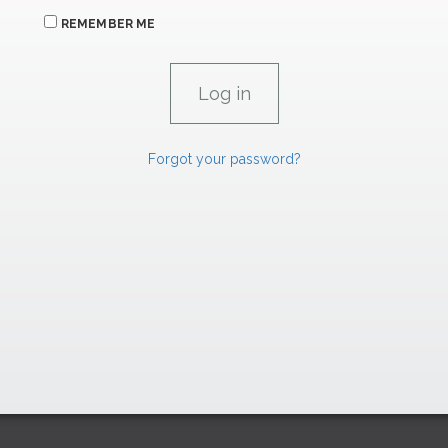
REMEMBER ME
Forgot your password?