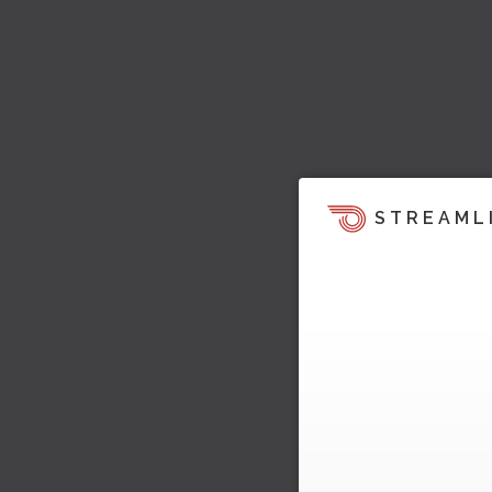
STREAML