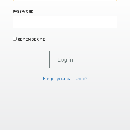
PASSWORD
REMEMBER ME
Forgot your password?